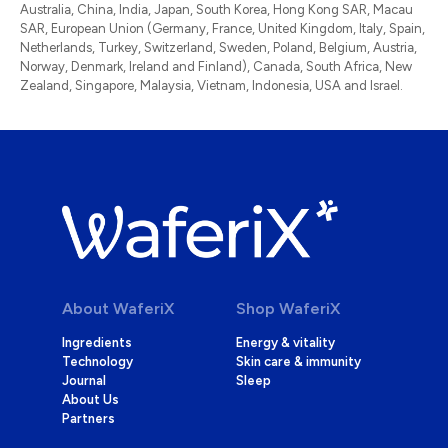
Australia, China, India, Japan, South Korea, Hong Kong SAR, Macau
SAR, European Union (Germany, France, United Kingdom, Italy, Spain,
Netherlands, Turkey, Switzerland, Sweden, Poland, Belgium, Austria,
Norway, Denmark, Ireland and Finland), Canada, South Africa, New
Zealand, Singapore, Malaysia, Vietnam, Indonesia, USA and Israel.
About WaferiX
Shop WaferiX
Ingredients
Energy & vitality
Technology
Skin care & immunity
Journal
Sleep
About Us
Partners