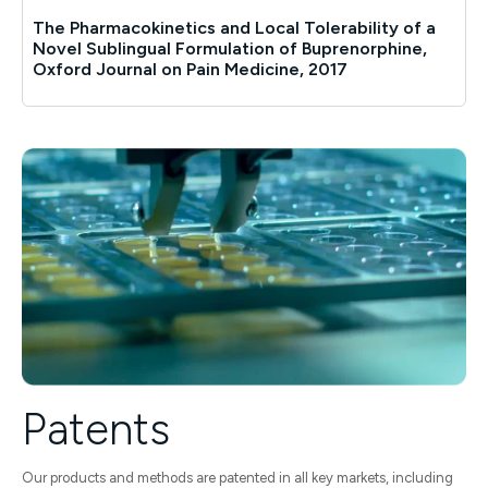
The Pharmacokinetics and Local Tolerability of a
Novel Sublingual Formulation of Buprenorphine,
Oxford Journal on Pain Medicine, 2017
Patents
Our products and methods are patented in all key markets, including