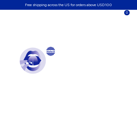
Free shipping across the US for orders above USD100
0
A burst of vitality
under the tongue
Formulated with WaferiX® Technology, SL-NAD+ stabilizes
and delivers NAD+ as nanoparticles under the tongue.