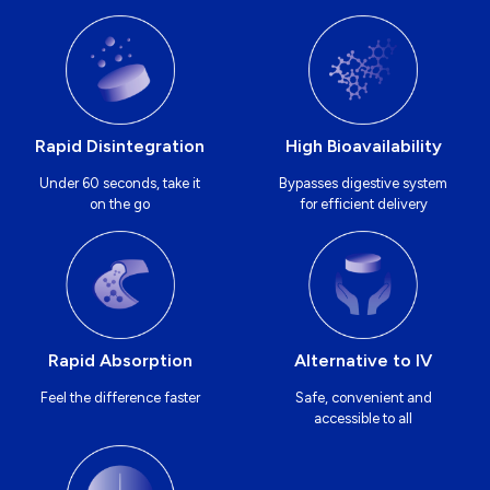
Rapid Disintegration
High Bioavailability
Under 60 seconds, take it
Bypasses digestive system
on the go
for efficient delivery
Rapid Absorption
Alternative to IV
Feel the difference faster
Safe, convenient and
accessible to all