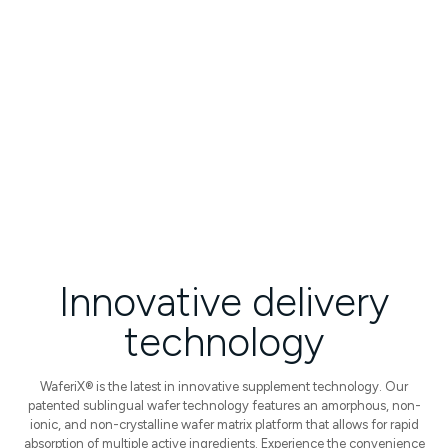
High Bioavailability
Increased & consistent absorption
Faster Onset of Benefits
Clinically proven results
Innovative
delivery
technology
WaferiX® is the latest in innovative supplement technology. Our
patented sublingual wafer technology features an amorphous, non-
ionic, and non-crystalline wafer matrix platform that allows for rapid
absorption of multiple active ingredients.
Experience the convenience