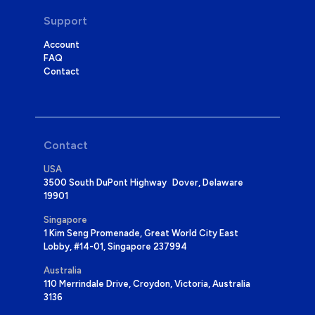
Support
Account
FAQ
Contact
Contact
USA
3500 South DuPont Highway Dover, Delaware
19901
Singapore
1 Kim Seng Promenade, Great World City East
Lobby, #14-01, Singapore 237994
Australia
110 Merrindale Drive, Croydon, Victoria, Australia
3136