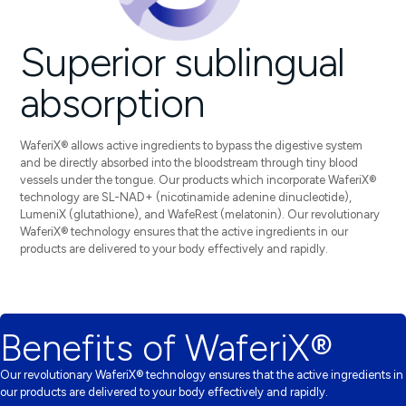
Superior sublingual
absorption
WaferiX® allows active ingredients to bypass the digestive system
and be directly absorbed into the bloodstream through tiny blood
vessels under the tongue. Our products which incorporate WaferiX®
technology are SL-NAD+ (nicotinamide adenine dinucleotide),
LumeniX (glutathione), and WafeRest (melatonin).
Our revolutionary
WaferiX® technology ensures that the active ingredients in our
products are delivered to your body effectively and rapidly.
Benefits of WaferiX®
Our revolutionary WaferiX® technology ensures that the active ingredients in
our products are delivered to your body effectively and rapidly.