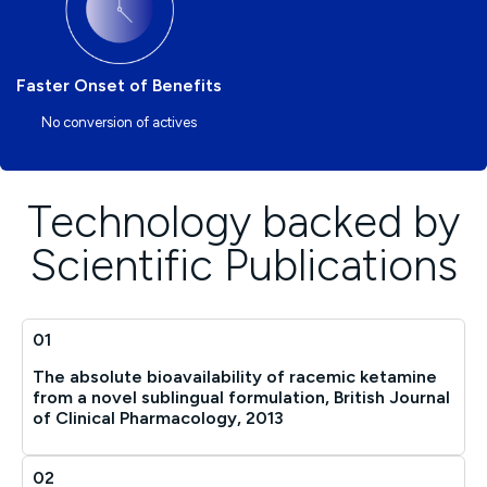
Faster Onset of Benefits
No conversion of actives
Technology backed by
Scientific Publications
01
The absolute bioavailability of racemic ketamine
from a novel sublingual formulation, British Journal
of Clinical Pharmacology, 2013
02