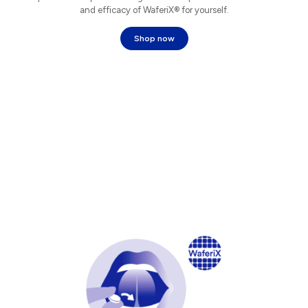
and efficacy of WaferiX® for yourself.
Shop now