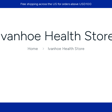
Free shipping across the US for orders above USD100
Partners
Ivanhoe Health Stor
Home
Ivanhoe Health Store