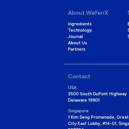
About WaferiX
Ingredients
Technology
Journal
About Us
Partners
Contact
USA
3500 South DuPont Highway 
Delaware 19901
Singapore
1 Kim Seng Promenade, Great
City East Lobby, #14-01, Sing