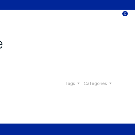
0
e
Tags
Categories