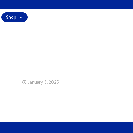
Shop
Ingredients
Technology
Journal
January 3, 2025