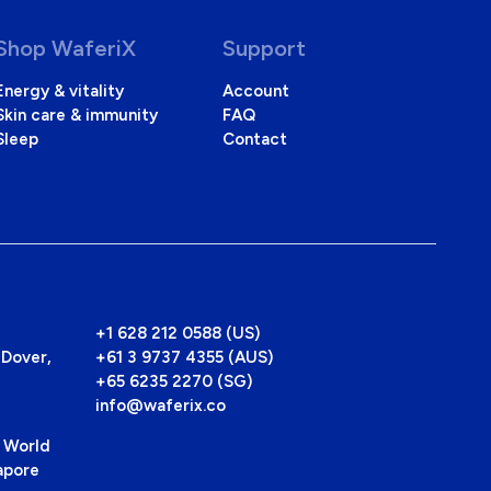
Shop WaferiX
Support
Energy & vitality
Account
Skin care & immunity
FAQ
Sleep
Contact
+1 628 212 0588 (US)
Dover,
+61 3 9737 4355 (AUS)
+65 6235 2270 (SG)
info@waferix.co
 World
apore